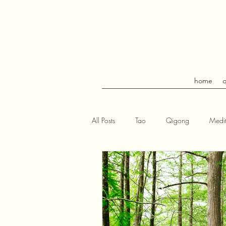
home
All Posts
Tao
Qigong
Medit