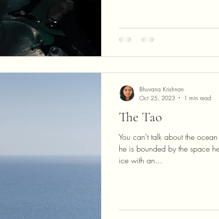
Bhuvana Krishnan
Oct 25, 2023
1 min read
The Tao
You can't talk about the ocean 
he is bounded by the space he 
ice with an...