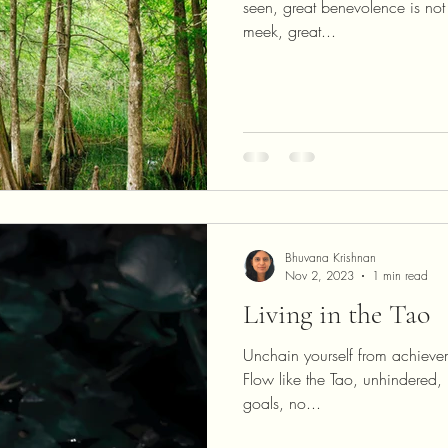
seen, great benevolence is not 
meek, great...
Bhuvana Krishnan
Nov 2, 2023
1 min read
Living in the Tao
Unchain yourself from achievem
Flow like the Tao, unhindered
goals, no...