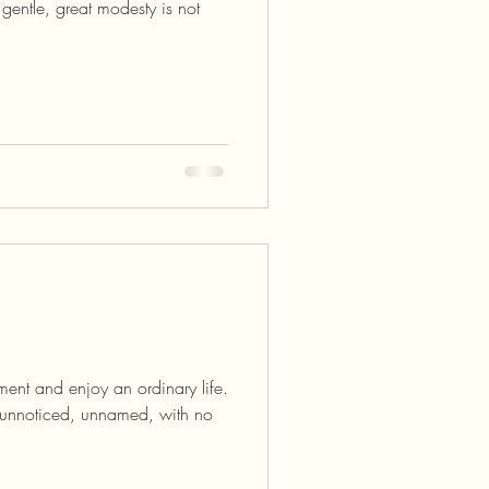
gentle, great modesty is not
ent and enjoy an ordinary life.
, unnoticed, unnamed, with no