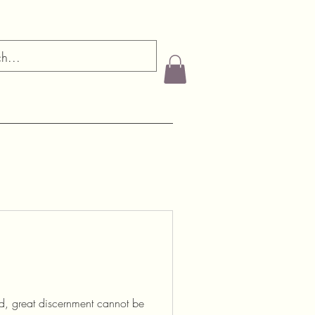
, great discernment cannot be