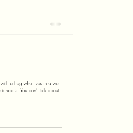
with a frog who lives in a well
inhabits. You can't talk about