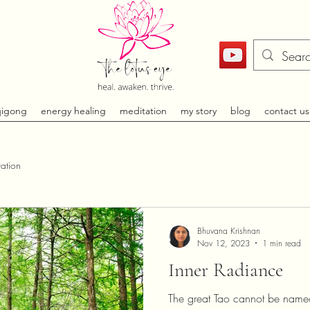
qigong
energy healing
meditation
my story
blog
contact us
ation
Bhuvana Krishnan
Nov 12, 2023
1 min read
Inner Radiance
The great Tao cannot be named